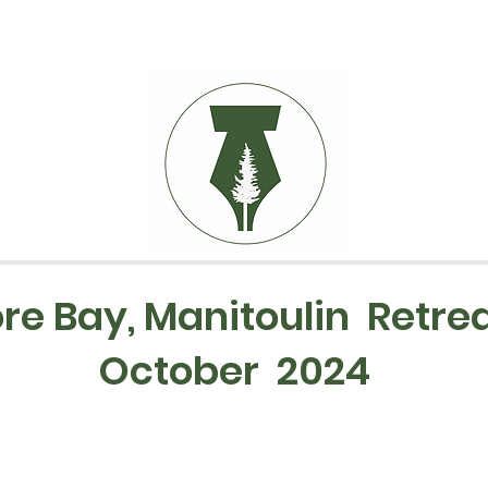
re Bay, Manitoulin Retrea
October 2024